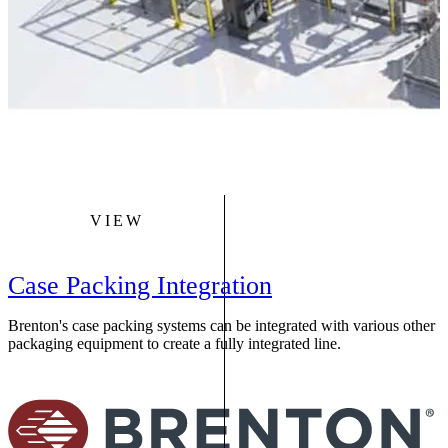
VIEW
Case Packing Integration
Brenton's case packing systems can be integrated with various other
packaging equipment to create a fully integrated line.