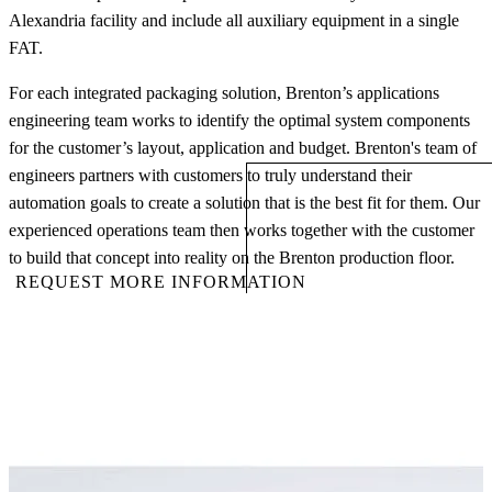
Alexandria facility and include all auxiliary equipment in a single
FAT.
For each integrated packaging solution, Brenton’s applications
engineering team works to identify the optimal system components
for the customer’s layout, application and budget. Brenton's team of
engineers partners with customers to truly understand their
automation goals to create a solution that is the best fit for them. Our
experienced operations team then works together with the customer
to build that concept into reality on the Brenton production floor.
REQUEST MORE INFORMATION