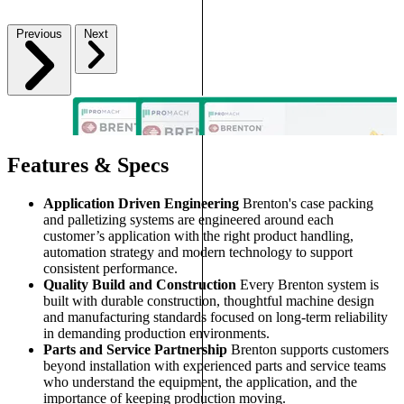
Previous
Next
Features & Specs
Application Driven Engineering
Brenton's case packing
and palletizing systems are engineered around each
customer’s application with the right product handling,
automation strategy and modern technology to support
consistent performance.
Quality Build and Construction
Every Brenton system is
built with durable construction, thoughtful machine design
and manufacturing standards focused on long-term reliability
in demanding production environments.
Parts and Service Partnership
Brenton supports customers
beyond installation with experienced parts and service teams
who understand the equipment, the application, and the
importance of keeping production moving.