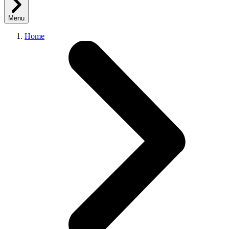
Menu
Home