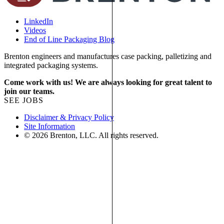
LinkedIn
Videos
End of Line Packaging Blog
Brenton engineers and manufactures case packing, palletizing and
integrated packaging systems.
Come work with us! We are always looking for great talent to
join our teams.
SEE JOBS
Disclaimer & Privacy Policy
Site Information
© 2026 Brenton, LLC. All rights reserved.