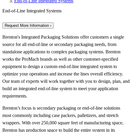
End-of-Line Integrated Systems
End-of-Line Integrated Systems
Request More Information ›
Brenton's Integrated Packaging Solutions offer customers a single
source for all end-of-line or secondary packaging needs, from
standalone applications to complex packaging systems. Brenton
works the ProMach brands as well as other customer-specified
equipment to design a custom end-of-line integrated system to
optimize your operations and increase the lines overall efficiency.
Our team of experts will work together with you to design, plan, and
build an integrated end-of-line system to meet your application
requirements.
Brenton’s focus is secondary packaging or end-of-line solutions
most commonly including case packers, palletizers, and stretch
wrappers. With over 250,000 square feet of manufacturing space,
Brenton has production space to build the entire system in its