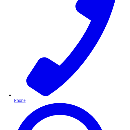
Phone