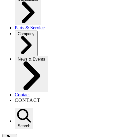
Parts & Service
Company
News & Events
Contact
CONTACT
Search