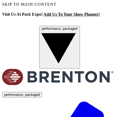
SKIP TO MAIN CONTENT
Visit Us At Pack Expo!
Add Us To Your Show Planner!
performance, packaged
Menu
performance, packaged