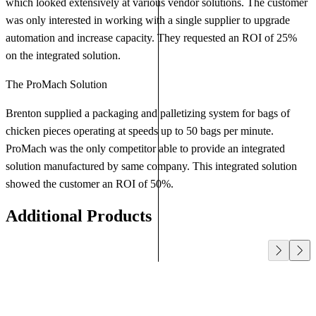
which looked extensively at various vendor solutions. The customer
was only interested in working with a single supplier to upgrade
automation and increase capacity. They requested an ROI of 25%
on the integrated solution.
The ProMach Solution
Brenton supplied a packaging and palletizing system for bags of
chicken pieces operating at speeds up to 50 bags per minute.
ProMach was the only competitor able to provide an integrated
solution manufactured by same company. This integrated solution
showed the customer an ROI of 50%.
Additional Products