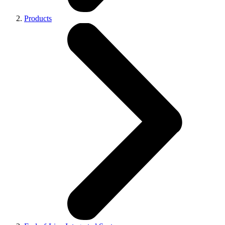
Products