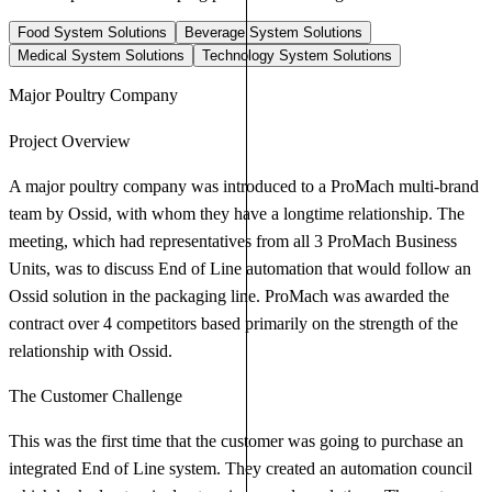
Food System Solutions
Beverage System Solutions
Medical System Solutions
Technology System Solutions
Major Poultry Company
Project Overview
A major poultry company was introduced to a ProMach multi-brand
team by Ossid, with whom they have a longtime relationship. The
meeting, which had representatives from all 3 ProMach Business
Units, was to discuss End of Line automation that would follow an
Ossid solution in the packaging line. ProMach was awarded the
contract over 4 competitors based primarily on the strength of the
relationship with Ossid.
The Customer Challenge
This was the first time that the customer was going to purchase an
integrated End of Line system. They created an automation council