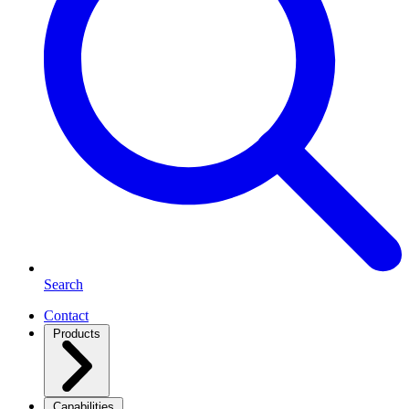
Search
Contact
Products
Capabilities