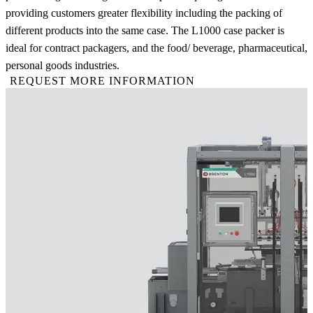
providing customers greater flexibility including the packing of
different products into the same case. The L1000 case packer is
ideal for contract packagers, and the food/ beverage, pharmaceutical,
personal goods industries.
REQUEST MORE INFORMATION