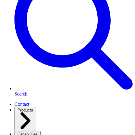
Search
Contact
Products
Capabilities