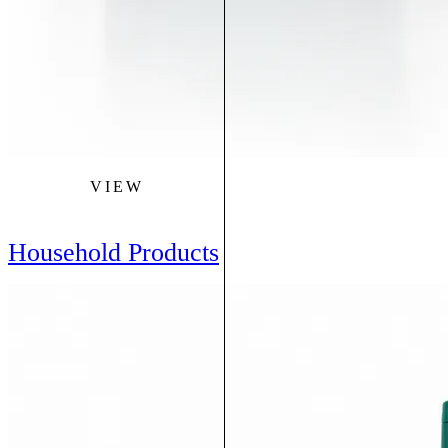
VIEW
Household Products