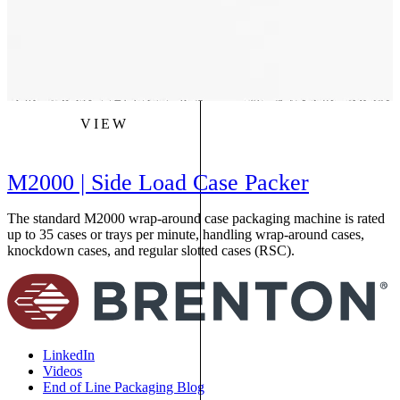
VIEW
M2000 | Side Load Case Packer
The standard M2000 wrap-around case packaging machine is rated
up to 35 cases or trays per minute, handling wrap-around cases,
knockdown cases, and regular slotted cases (RSC).
LinkedIn
Videos
End of Line Packaging Blog