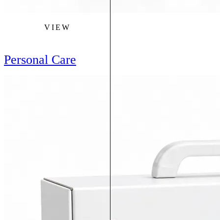
VIEW
Personal Care