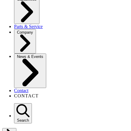
Parts & Service
Company
News & Events
Contact
CONTACT
Search