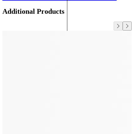
Additional Products