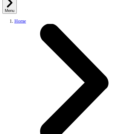
Menu
Home