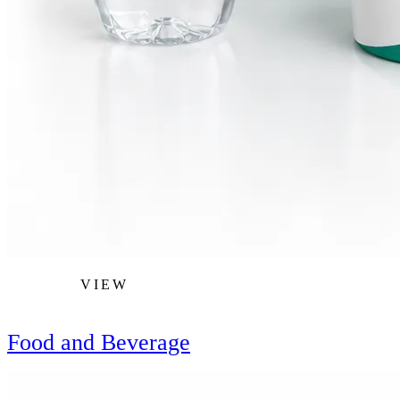
VIEW
Food and Beverage