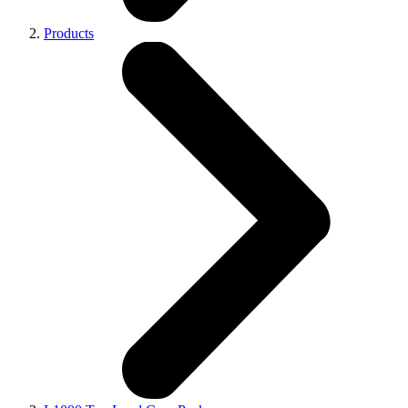
Products