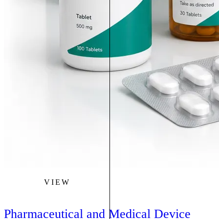
VIEW
Pharmaceutical and Medical Device