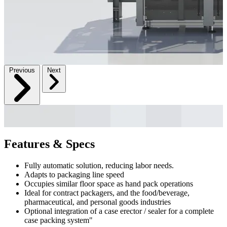
Previous
Next
Features & Specs
Fully automatic solution, reducing labor needs.
Adapts to packaging line speed
Occupies similar floor space as hand pack operations
Ideal for contract packagers, and the food/beverage,
pharmaceutical, and personal goods industries
Optional integration of a case erector / sealer for a complete
case packing system"