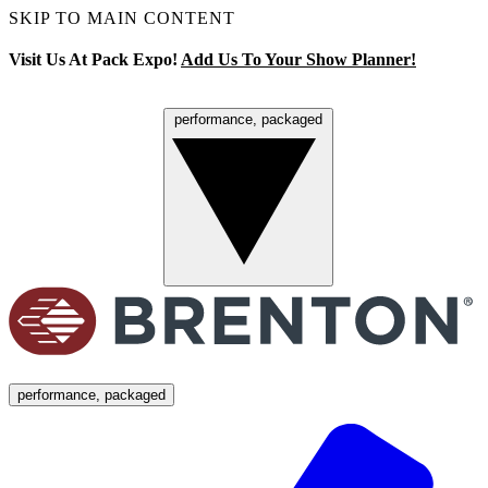
SKIP TO MAIN CONTENT
Visit Us At Pack Expo!
Add Us To Your Show Planner!
performance, packaged
Menu
performance, packaged