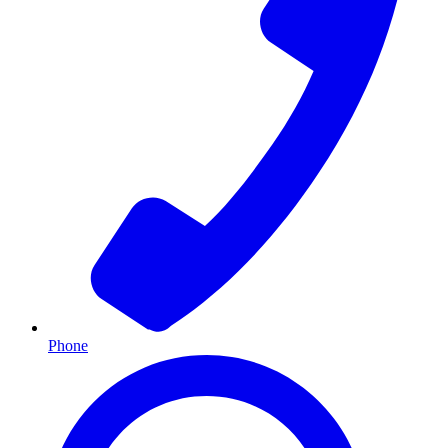
Phone