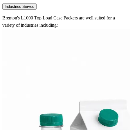
Industries Served
Brenton's L1000 Top Load Case Packers are well suited for a
variety of industries including: