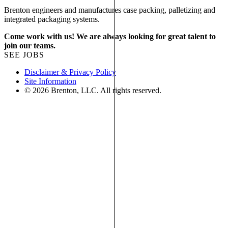
Brenton engineers and manufactures case packing, palletizing and
integrated packaging systems.
Come work with us! We are always looking for great talent to
join our teams.
SEE JOBS
Disclaimer & Privacy Policy
Site Information
© 2026 Brenton, LLC. All rights reserved.