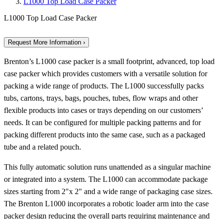
L1000 Top Load Case Packer
L1000 Top Load Case Packer
Request More Information ›
Brenton’s L1000 case packer is a small footprint, advanced, top load
case packer which provides customers with a versatile solution for
packing a wide range of products. The L1000 successfully packs
tubs, cartons, trays, bags, pouches, tubes, flow wraps and other
flexible products into cases or trays depending on our customers’
needs. It can be configured for multiple packing patterns and for
packing different products into the same case, such as a packaged
tube and a related pouch.
This fully automatic solution runs unattended as a singular machine
or integrated into a system. The L1000 can accommodate package
sizes starting from 2"x 2" and a wide range of packaging case sizes.
The Brenton L1000 incorporates a robotic loader arm into the case
packer design reducing the overall parts requiring maintenance and