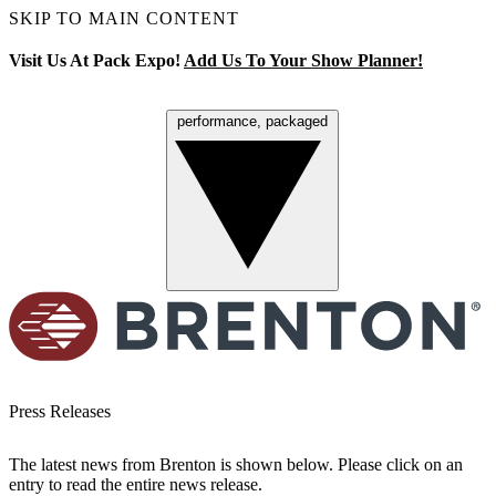
SKIP TO MAIN CONTENT
Visit Us At Pack Expo!
Add Us To Your Show Planner!
performance, packaged
Menu
Press Releases
The latest news from Brenton is shown below. Please click on an
entry to read the entire news release.