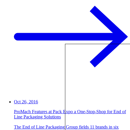
Oct 26, 2016
ProMach Features at Pack Expo a One-Stop-Shop for End of
Line Packaging Solutions
The End of Line Packaging Group fields 11 brands in six