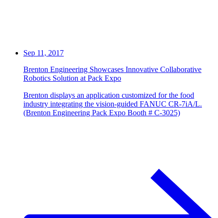
Sep 11, 2017
Brenton Engineering Showcases Innovative Collaborative
Robotics Solution at Pack Expo
Brenton displays an application customized for the food
industry integrating the vision-guided FANUC CR-7iA/L.
(Brenton Engineering Pack Expo Booth # C-3025)