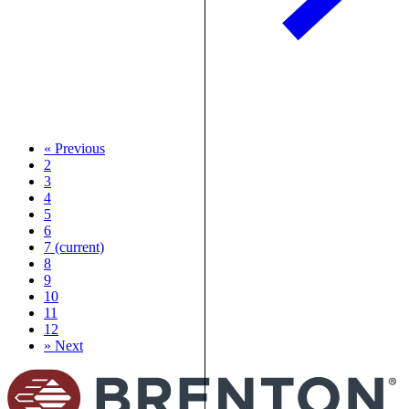
«
Previous
2
3
4
5
6
7
(current)
8
9
10
11
12
»
Next