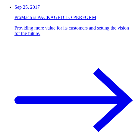
Sep 25, 2017
ProMach is PACKAGED TO PERFORM
Providing more value for its customers and setting the vision
for the future.