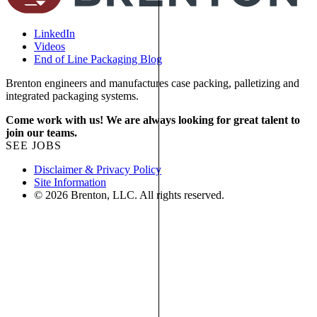
LinkedIn
Videos
End of Line Packaging Blog
Brenton engineers and manufactures case packing, palletizing and
integrated packaging systems.
Come work with us! We are always looking for great talent to
join our teams.
SEE JOBS
Disclaimer & Privacy Policy
Site Information
© 2026 Brenton, LLC. All rights reserved.