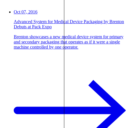
Oct 07, 2016
Advanced System for Medical Device Packaging by Brenton
Debuts at Pack Expo
Brenton showcases a new medical device system for primary
and secondary packaging that operates as if it were a single
machine controlled by one operator.