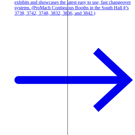
exhibits and showcases the latest easy to use, fast changeover
systems. (ProMach Contiguous Booths in the South Hall #’s
3738, 3742, 3748, 3832, 3836, and 3842.)