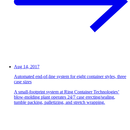
Aug 14, 2017
Automated end-of-line system for eight container styles, three
case sizes
A small-footprint system at Ring Container Technologies’
blow-molding plant operates 24/7 case erecting/sealing,
tumble packing, palletizing, and stretch wrapping.