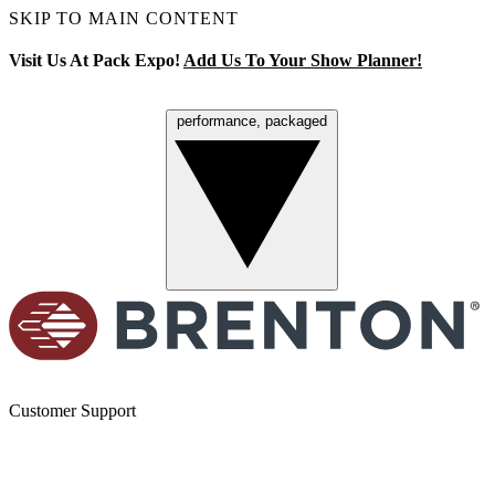
SKIP TO MAIN CONTENT
Visit Us At Pack Expo!
Add Us To Your Show Planner!
performance, packaged
Menu
Customer Support