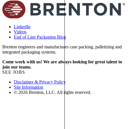
LinkedIn
Videos
End of Line Packaging Blog
Brenton engineers and manufactures case packing, palletizing and
integrated packaging systems.
Come work with us! We are always looking for great talent to
join our teams.
SEE JOBS
Disclaimer & Privacy Policy
Site Information
© 2026 Brenton, LLC. All rights reserved.