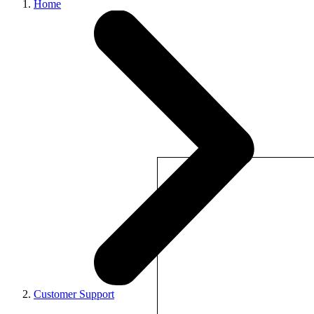
Home
Customer Support