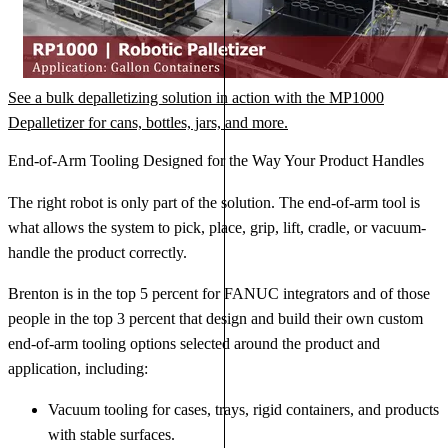
See a bulk depalletizing solution in action with the MP1000
Depalletizer for cans, bottles, jars, and more.
End-of-Arm Tooling Designed for the Way Your Product Handles
The right robot is only part of the solution. The end-of-arm tool is
what allows the system to pick, place, grip, lift, cradle, or vacuum-
handle the product correctly.
Brenton is in the top 5 percent for FANUC integrators and of those
people in the top 3 percent that design and build their own custom
end-of-arm tooling options selected around the product and
application, including:
Vacuum tooling for cases, trays, rigid containers, and products
with stable surfaces.