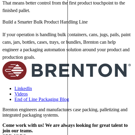
That means better control from the first product touchpoint to the
finished pallet.
Build a Smarter Bulk Product Handling Line
If your operation is handling bulk containers, cans, jugs, pails, paint
cans, jars, bottles, cases, trays, or bundles, Brenton can help
engineer a packaging automation solution around your product and
production goals.
LinkedIn
Videos
End of Line Packaging Blog
Brenton engineers and manufactures case packing, palletizing and
integrated packaging systems.
Come work with us! We are always looking for great talent to
join our teams.