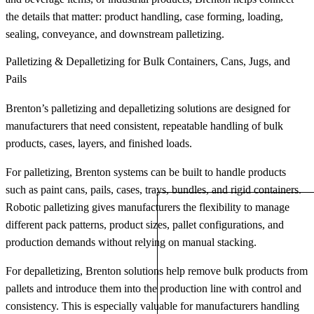
the details that matter: product handling, case forming, loading,
sealing, conveyance, and downstream palletizing.
Palletizing & Depalletizing for Bulk Containers, Cans, Jugs, and
Pails
Brenton’s palletizing and depalletizing solutions are designed for
manufacturers that need consistent, repeatable handling of bulk
products, cases, layers, and finished loads.
For palletizing, Brenton systems can be built to handle products
such as paint cans, pails, cases, trays, bundles, and rigid containers.
Robotic palletizing gives manufacturers the flexibility to manage
different pack patterns, product sizes, pallet configurations, and
production demands without relying on manual stacking.
For depalletizing, Brenton solutions help remove bulk products from
pallets and introduce them into the production line with control and
consistency. This is especially valuable for manufacturers handling