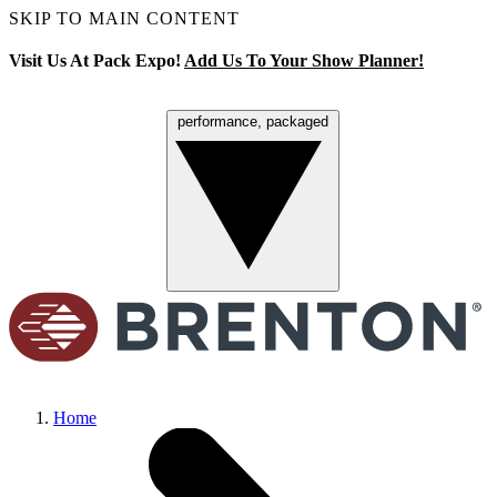
SKIP TO MAIN CONTENT
Visit Us At Pack Expo!
Add Us To Your Show Planner!
performance, packaged
Menu
Home