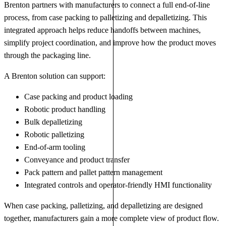
Brenton partners with manufacturers to connect a full end-of-line
process, from case packing to palletizing and depalletizing. This
integrated approach helps reduce handoffs between machines,
simplify project coordination, and improve how the product moves
through the packaging line.
A Brenton solution can support:
Case packing and product loading
Robotic product handling
Bulk depalletizing
Robotic palletizing
End-of-arm tooling
Conveyance and product transfer
Pack pattern and pallet pattern management
Integrated controls and operator-friendly HMI functionality
When case packing, palletizing, and depalletizing are designed
together, manufacturers gain a more complete view of product flow.