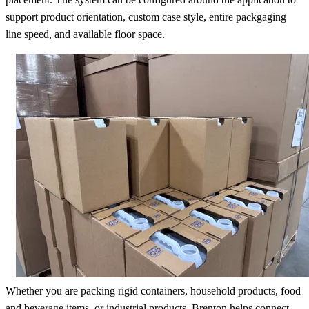
support product orientation, custom case style, entire packgaging
line speed, and available floor space.
Whether you are packing rigid containers, household products, food
and beverage items, or industrial products, Brenton helps connect