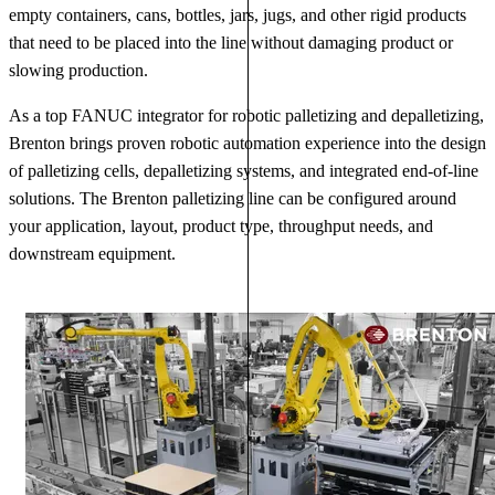
empty containers, cans, bottles, jars, jugs, and other rigid products
that need to be placed into the line without damaging product or
slowing production.
As a top FANUC integrator for robotic palletizing and depalletizing,
Brenton brings proven robotic automation experience into the design
of palletizing cells, depalletizing systems, and integrated end-of-line
solutions. The Brenton palletizing line can be configured around
your application, layout, product type, throughput needs, and
downstream equipment.