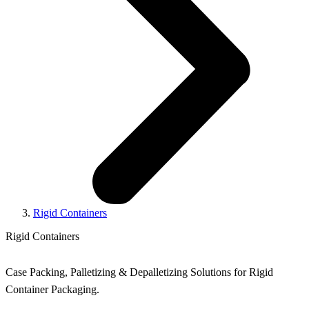
Rigid Containers
Rigid Containers
Case Packing, Palletizing & Depalletizing Solutions for Rigid
Container Packaging.