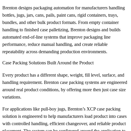
Brenton designs packaging automation for manufacturers handling
bottles, jugs, jars, cans, pails, paint cans, rigid containers, trays,
bundles, and other bulk product formats. From empty container
handling to finished case palletizing, Brenton designs and builds
automated end-of-line systems that improve packaging line
performance, reduce manual handling, and create reliable
repeatability across demanding production environments.
Case Packing Solutions Built Around the Product
Every product has a different shape, weight, fill level, surface, and
handling requirement. Brenton case packing systems are engineered
around real product conditions, by offering more then just case size
variations.
For applications like pull-boy jugs, Brenton’s XCP case packing
solution is engineered to help manufacturers load product into cases
with controlled handling, efficient changeover, and reliable product
placement. The system can be configured around the application to