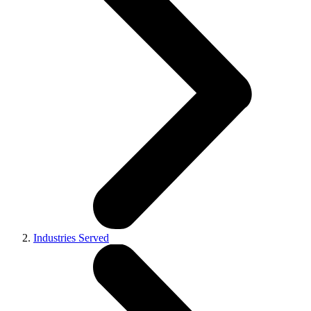
Industries Served