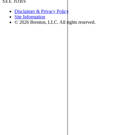
SEE JOBS
Disclaimer & Privacy Policy
Site Information
© 2026 Brenton, LLC. All rights reserved.