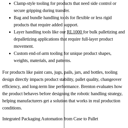
Clamp-style tooling for products that need side control or
secure gripping during transfer.
Bag and bundle handling tools for flexible or less rigid
products that require added support.
Layer handling tools like our
RL1000
for bulk palletizing and
depalletizing applications that require full-layer product
movement.
Custom end-of-arm tooling for unique product shapes,
weights, materials, and patterns.
For products like paint cans, jugs, pails, jars, and bottles, tooling
design directly impacts product stability, pallet quality, changeover
efficiency, and long-term line performance. Brenton evaluates how
the product behaves before designing the robotic handling strategy,
helping manufacturers get a solution that works in real production
conditions.
Integrated Packaging Automation from Case to Pallet