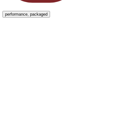
Menu
performance, packaged