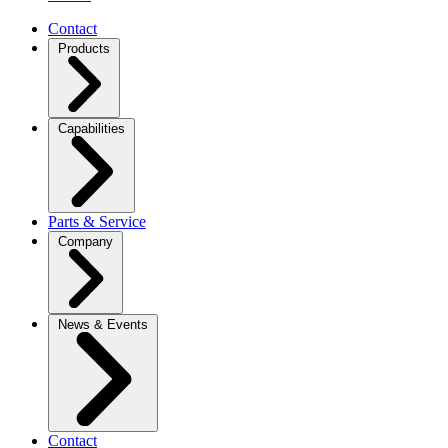
Contact
Products
Capabilities
Parts & Service
Company
News & Events
Contact