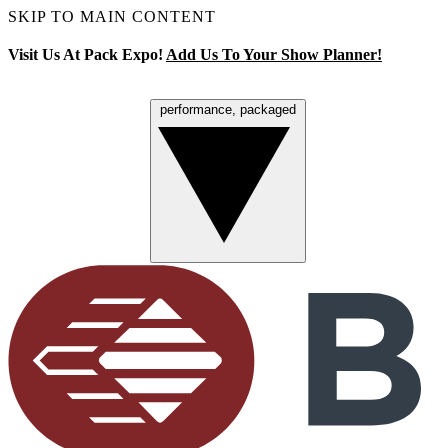
SKIP TO MAIN CONTENT
Visit Us At Pack Expo!
Add Us To Your Show Planner!
performance, packaged