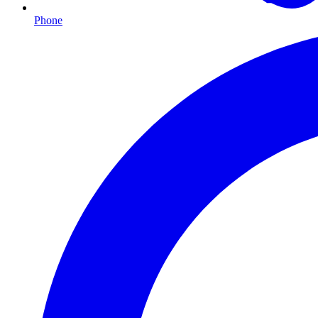
Phone