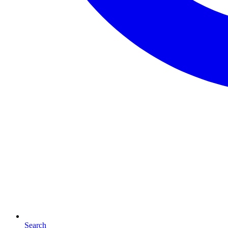
Search