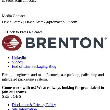
at
ProMachBuilt.com
.
Media Contact
David Starck |
David.Starck@promachbuilt.com
← Back to Press Releases
LinkedIn
Videos
End of Line Packaging Blog
Brenton engineers and manufactures case packing, palletizing and
integrated packaging systems.
Come work with us! We are always looking for great talent to
join our teams.
SEE JOBS
Disclaimer & Privacy Policy
Site Information