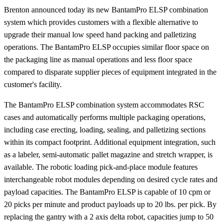
Brenton announced today its new BantamPro ELSP combination
system which provides customers with a flexible alternative to
upgrade their manual low speed hand packing and palletizing
operations. The BantamPro ELSP occupies similar floor space on
the packaging line as manual operations and less floor space
compared to disparate supplier pieces of equipment integrated in the
customer's facility.
The BantamPro ELSP combination system accommodates RSC
cases and automatically performs multiple packaging operations,
including case erecting, loading, sealing, and palletizing sections
within its compact footprint. Additional equipment integration, such
as a labeler, semi-automatic pallet magazine and stretch wrapper, is
available. The robotic loading pick-and-place module features
interchangeable robot modules depending on desired cycle rates and
payload capacities. The BantamPro ELSP is capable of 10 cpm or
20 picks per minute and product payloads up to 20 lbs. per pick. By
replacing the gantry with a 2 axis delta robot, capacities jump to 50