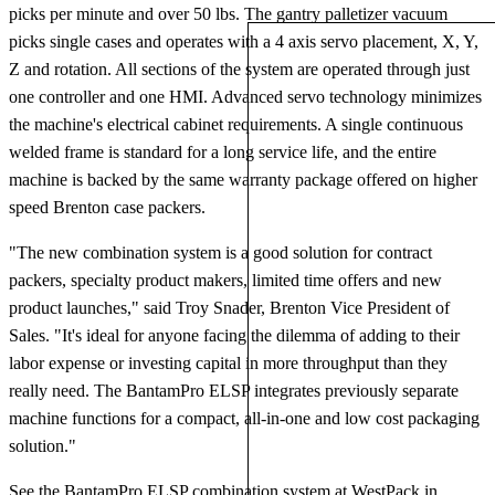
picks per minute and over 50 lbs. The gantry palletizer vacuum
picks single cases and operates with a 4 axis servo placement, X, Y,
Z and rotation. All sections of the system are operated through just
one controller and one HMI. Advanced servo technology minimizes
the machine's electrical cabinet requirements. A single continuous
welded frame is standard for a long service life, and the entire
machine is backed by the same warranty package offered on higher
speed Brenton case packers.
"The new combination system is a good solution for contract
packers, specialty product makers, limited time offers and new
product launches," said Troy Snader, Brenton Vice President of
Sales. "It's ideal for anyone facing the dilemma of adding to their
labor expense or investing capital in more throughput than they
really need. The BantamPro ELSP integrates previously separate
machine functions for a compact, all-in-one and low cost packaging
solution."
See the BantamPro ELSP combination system at WestPack in