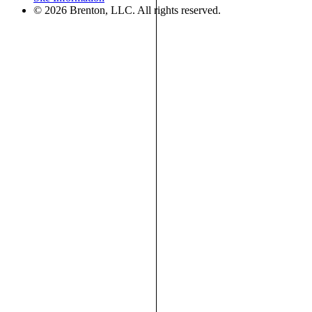
© 2026 Brenton, LLC. All rights reserved.