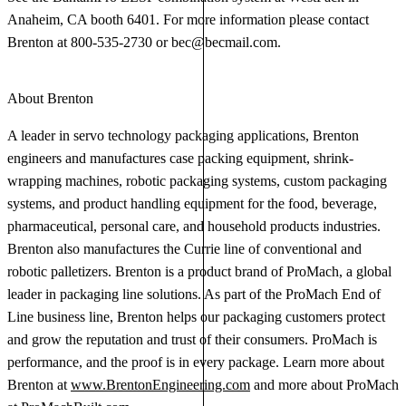
Anaheim, CA booth 6401. For more information please contact
Brenton at 800-535-2730 or
bec@becmail.com
.
About Brenton
A leader in servo technology packaging applications, Brenton
engineers and manufactures case packing equipment, shrink-
wrapping machines, robotic packaging systems, custom packaging
systems, and product handling equipment for the food, beverage,
pharmaceutical, personal care, and household products industries.
Brenton also manufactures the Currie line of conventional and
robotic palletizers. Brenton is a product brand of ProMach, a global
leader in packaging line solutions. As part of the ProMach End of
Line business line, Brenton helps our packaging customers protect
and grow the reputation and trust of their consumers. ProMach is
performance, and the proof is in every package. Learn more about
Brenton at
www.BrentonEngineering.com
and more about ProMach