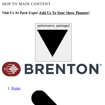
SKIP TO MAIN CONTENT
Visit Us At Pack Expo!
Add Us To Your Show Planner!
performance, packaged
Menu
Home