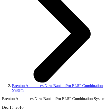
Brenton Announces New BantamPro ELSP Combination
System
Brenton Announces New BantamPro ELSP Combination System
Dec 15, 2010