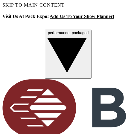
SKIP TO MAIN CONTENT
Visit Us At Pack Expo!
Add Us To Your Show Planner!
performance, packaged