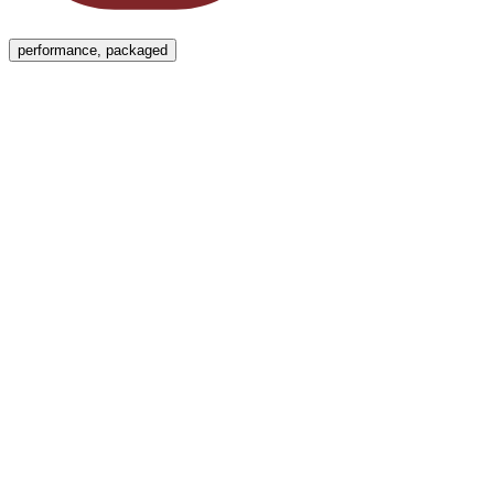
Menu
performance, packaged