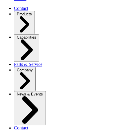
Contact
Products
Capabilities
Parts & Service
Company
News & Events
Contact