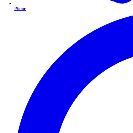
Phone