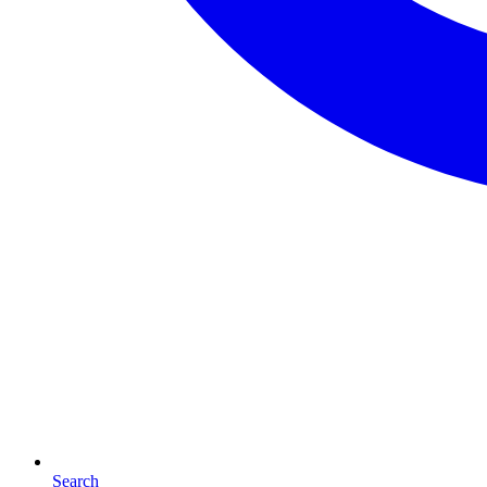
Search