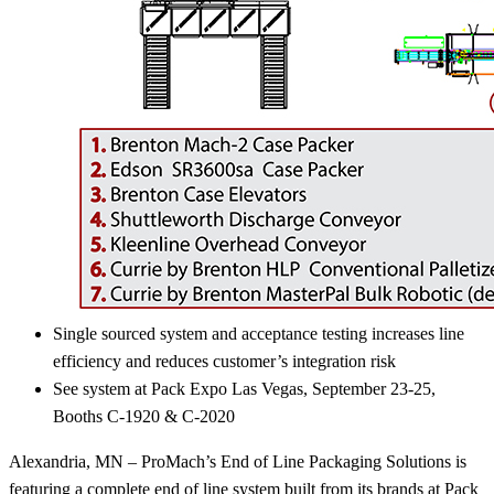
Single sourced system and acceptance testing increases line
efficiency and reduces customer’s integration risk
See system at Pack Expo Las Vegas, September 23-25,
Booths C-1920 & C-2020
Alexandria, MN – ProMach’s End of Line Packaging Solutions is
featuring a complete end of line system built from its brands at Pack