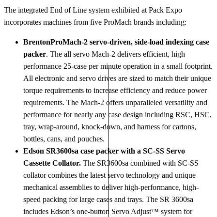
The integrated End of Line system exhibited at Pack Expo
incorporates machines from five ProMach brands including:
BrentonProMach-2 servo-driven, side-load indexing case
packer
. The all servo Mach-2 delivers efficient, high
performance 25-case per minute operation in a small footprint.
All electronic and servo drives are sized to match their unique
torque requirements to increase efficiency and reduce power
requirements. The Mach-2 offers unparalleled versatility and
performance for nearly any case design including RSC, HSC,
tray, wrap-around, knock-down, and harness for cartons,
bottles, cans, and pouches.
Edson SR3600sa case packer with a SC-SS Servo
Cassette Collator.
The SR3600sa combined with SC-SS
collator combines the latest servo technology and unique
mechanical assemblies to deliver high-performance, high-
speed packing for large cases and trays. The SR 3600sa
includes Edson’s one-button Servo Adjust™ system for