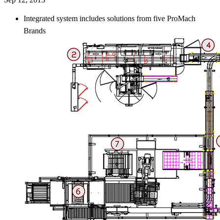
Integrated system includes solutions from five ProMach
Brands