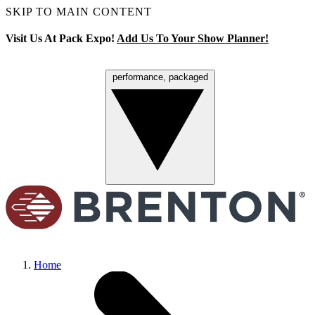
SKIP TO MAIN CONTENT
Visit Us At Pack Expo!
Add Us To Your Show Planner!
performance, packaged
Menu
Home