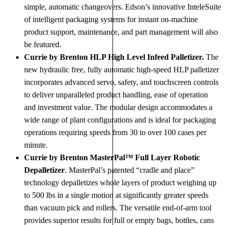
simple, automatic changeovers. Edson’s innovative InteleSuite
of intelligent packaging systems for instant on-machine
product support, maintenance, and part management will also
be featured.
Currie by Brenton HLP High Level Infeed Palletizer.
The
new hydraulic free, fully automatic high-speed HLP palletizer
incorporates advanced servo, safety, and touchscreen controls
to deliver unparalleled product handling, ease of operation
and investment value. The modular design accommodates a
wide range of plant configurations and is ideal for packaging
operations requiring speeds from 30 to over 100 cases per
minute.
Currie by Brenton MasterPal™ Full Layer Robotic
Depalletizer
. MasterPal’s patented “cradle and place”
technology depalletizes whole layers of product weighing up
to 500 lbs in a single motion at significantly greater speeds
than vacuum pick and rollers. The versatile end-of-arm tool
provides superior results for full or empty bags, bottles, cans