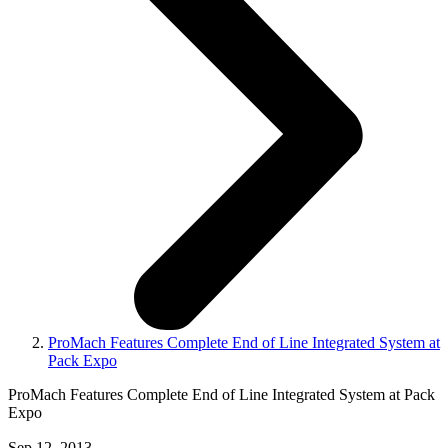
ProMach Features Complete End of Line Integrated System at
Pack Expo
ProMach Features Complete End of Line Integrated System at Pack
Expo
Sep 12, 2013