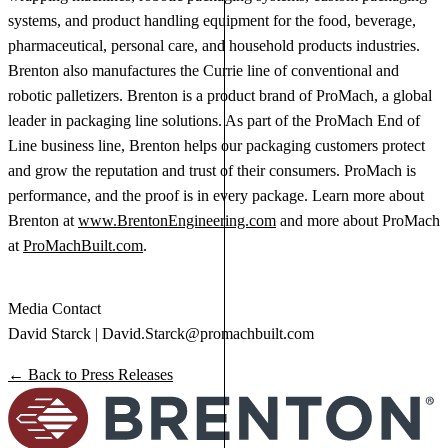
systems, and product handling equipment for the food, beverage,
pharmaceutical, personal care, and household products industries.
Brenton also manufactures the Currie line of conventional and
robotic palletizers. Brenton is a product brand of ProMach, a global
leader in packaging line solutions. As part of the ProMach End of
Line business line, Brenton helps our packaging customers protect
and grow the reputation and trust of their consumers. ProMach is
performance, and the proof is in every package. Learn more about
Brenton at
www.BrentonEngineering.com
and more about ProMach
at
ProMachBuilt.com
.
Media Contact
David Starck |
David.Starck@promachbuilt.com
← Back to Press Releases