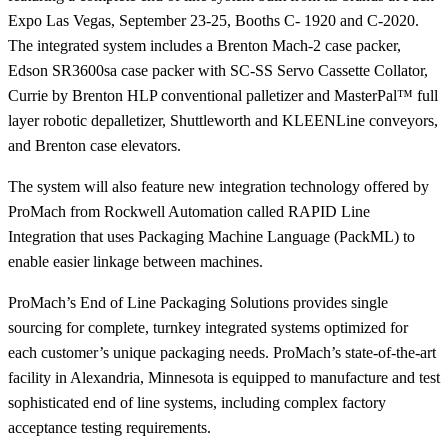
Expo Las Vegas, September 23-25, Booths C- 1920 and C-2020.
The integrated system includes a Brenton Mach-2 case packer,
Edson SR3600sa case packer with SC-SS Servo Cassette Collator,
Currie by Brenton HLP conventional palletizer and MasterPal™ full
layer robotic depalletizer, Shuttleworth and KLEENLine conveyors,
and Brenton case elevators.
The system will also feature new integration technology offered by
ProMach from Rockwell Automation called RAPID Line
Integration that uses Packaging Machine Language (PackML) to
enable easier linkage between machines.
ProMach’s End of Line Packaging Solutions provides single
sourcing for complete, turnkey integrated systems optimized for
each customer’s unique packaging needs. ProMach’s state-of-the-art
facility in Alexandria, Minnesota is equipped to manufacture and test
sophisticated end of line systems, including complex factory
acceptance testing requirements.