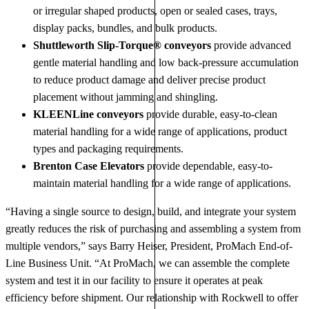
or irregular shaped products, open or sealed cases, trays,
display packs, bundles, and bulk products.
Shuttleworth Slip-Torque® conveyors
provide advanced
gentle material handling and low back-pressure accumulation
to reduce product damage and deliver precise product
placement without jamming and shingling.
KLEENLine conveyors
provide durable, easy-to-clean
material handling for a wide range of applications, product
types and packaging requirements.
Brenton Case Elevators
provide dependable, easy-to-
maintain material handling for a wide range of applications.
“Having a single source to design, build, and integrate your system
greatly reduces the risk of purchasing and assembling a system from
multiple vendors,” says Barry Heiser, President, ProMach End-of-
Line Business Unit. “At ProMach, we can assemble the complete
system and test it in our facility to ensure it operates at peak
efficiency before shipment. Our relationship with Rockwell to offer