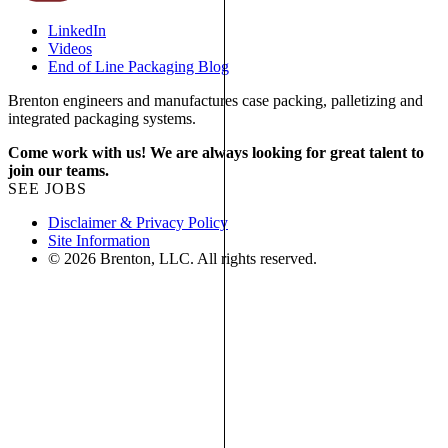
LinkedIn
Videos
End of Line Packaging Blog
Brenton engineers and manufactures case packing, palletizing and
integrated packaging systems.
Come work with us! We are always looking for great talent to
join our teams.
SEE JOBS
Disclaimer & Privacy Policy
Site Information
© 2026 Brenton, LLC. All rights reserved.