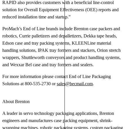
RAPID also provides customers with a beneficial line-control
solution for Overall Equipment Effectiveness (OEE) reports and
reduced installation time and startup.”
ProMach’s End of Line brands include Brenton case packers and
robotics, Currie palletizers and depalletizers, Dekka tape heads,
Edson case and tray packing systems, KLEENLine material
handling solutions, IPAK tray formers and stackers, Orion stretch
wrappers, Shuttleworth conveyors and product handling systems,
and Wexxar Bel case and tray formers and sealers.
For more information please contact End of Line Packaging
Solutions at 800-535-2730 or
sales@becmail.com
.
About Brenton
A leader in servo technology packaging applications, Brenton
engineers and manufactures case packing equipment, shrink-
wrapping machines, robotic packaging systems, custom packaging