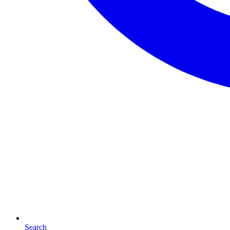
Search