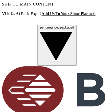
SKIP TO MAIN CONTENT
Visit Us At Pack Expo!
Add Us To Your Show Planner!
performance, packaged