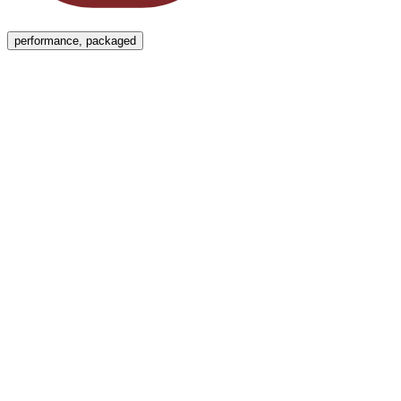
Menu
performance, packaged