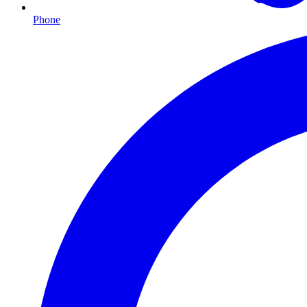
Phone