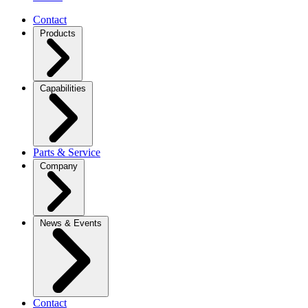
Contact
Products
Capabilities
Parts & Service
Company
News & Events
Contact