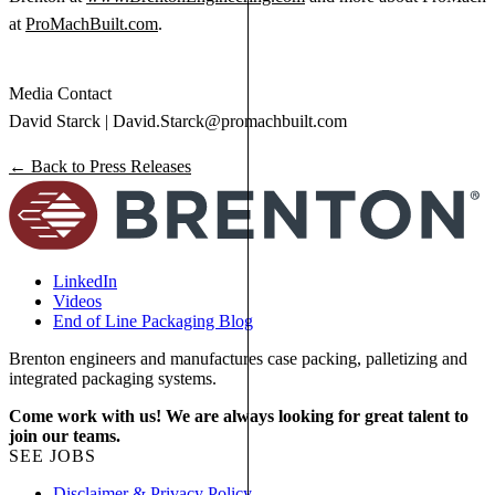
at
ProMachBuilt.com
.
Media Contact
David Starck |
David.Starck@promachbuilt.com
← Back to Press Releases
LinkedIn
Videos
End of Line Packaging Blog
Brenton engineers and manufactures case packing, palletizing and
integrated packaging systems.
Come work with us! We are always looking for great talent to
join our teams.
SEE JOBS
Disclaimer & Privacy Policy