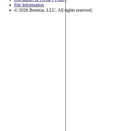
Site Information
© 2026 Brenton, LLC. All rights reserved.