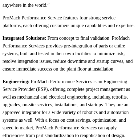
anywhere in the world.”
ProMach Performance Service features four strong service
platforms, each offering customers unique capabilities and expertise:
Integrated Solutions:
From concept to final validation, ProMach
Performance Services provides pre-integration of parts or entire
systems, built and tested in their own facilities to minimize risk,
resolve integration issues, reduce downtime and startup curves, and
ensure immediate success on the plant floor at installation.
Engineering:
ProMach Performance Services is an Engineering
Service Provider (ESP), offering complete project management as
well as mechanical and electrical engineering, including retrofits,
upgrades, on-site services, installations, and startups. They are an
approved integrator for a wide variety of robotics and automation
systems as well. With a focus on cost savings, optimization, and
speed to market, ProMach Performance Services can apply
efficiencies from part standardization to reapplication of design.