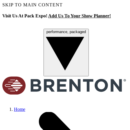
SKIP TO MAIN CONTENT
Visit Us At Pack Expo!
Add Us To Your Show Planner!
performance, packaged
Menu
Home