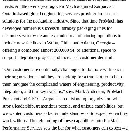
needs. A little over a year ago, ProMach acquired Zarpac, an
Ontario-based global engineering services provider focused on
solutions for the packaging industry. Since that time ProMach has
developed numerous successful turnkey packaging lines for
customers worldwide and expanded manufacturing operations to
include new facilities in Wuhu, China and Atlanta, Georgia –
offering a combined almost 200,000 SF of additional space to
support integration projects and increased customer demand.
“Our customers are continually challenged to do more with less in
their organizations, and they are looking for a true partner to help
them navigate the complicated waters of engineering, productivity,
integration, and turnkey systems,” says Mark Anderson, ProMach
President and CEO. “Zarpac is an outstanding organization with
strong leadership, tremendous people, and unique capabilities, but
we wanted customers to better understand what to expect when they
work with us. The rebranding of these capabilities into ProMach
Performance Services sets the bar for what customers can expect – a