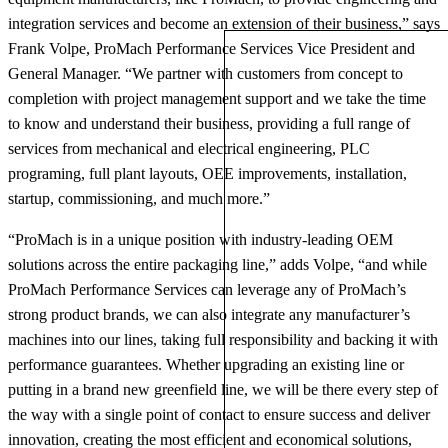
integration services and become an extension of their business,” says
Frank Volpe, ProMach Performance Services Vice President and
General Manager. “We partner with customers from concept to
completion with project management support and we take the time
to know and understand their business, providing a full range of
services from mechanical and electrical engineering, PLC
programing, full plant layouts, OEE improvements, installation,
startup, commissioning, and much more.”
“ProMach is in a unique position with industry-leading OEM
solutions across the entire packaging line,” adds Volpe, “and while
ProMach Performance Services can leverage any of ProMach’s
strong product brands, we can also integrate any manufacturer’s
machines into our lines, taking full responsibility and backing it with
performance guarantees. Whether upgrading an existing line or
putting in a brand new greenfield line, we will be there every step of
the way with a single point of contact to ensure success and deliver
innovation, creating the most efficient and economical solutions,