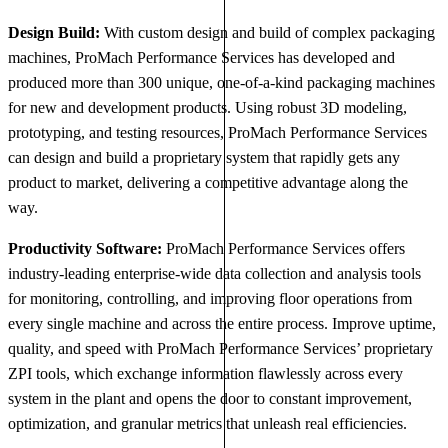
Design Build:
With custom design and build of complex packaging
machines, ProMach Performance Services has developed and
produced more than 300 unique, one-of-a-kind packaging machines
for new and development products. Using robust 3D modeling,
prototyping, and testing resources, ProMach Performance Services
can design and build a proprietary system that rapidly gets any
product to market, delivering a competitive advantage along the
way.
Productivity Software:
ProMach Performance Services offers
industry-leading enterprise-wide data collection and analysis tools
for monitoring, controlling, and improving floor operations from
every single machine and across the entire process. Improve uptime,
quality, and speed with ProMach Performance Services’ proprietary
ZPI tools, which exchange information flawlessly across every
system in the plant and opens the door to constant improvement,
optimization, and granular metrics that unleash real efficiencies.