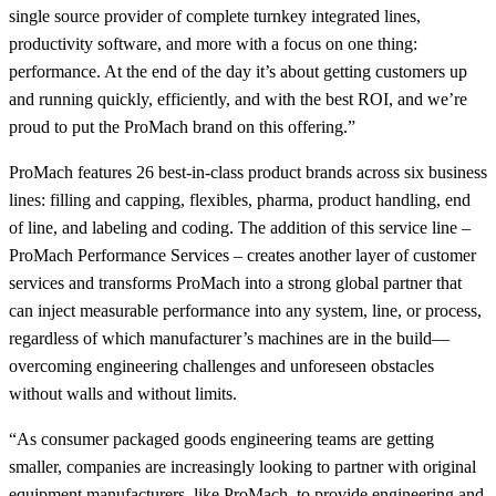
single source provider of complete turnkey integrated lines,
productivity software, and more with a focus on one thing:
performance. At the end of the day it’s about getting customers up
and running quickly, efficiently, and with the best ROI, and we’re
proud to put the ProMach brand on this offering.”
ProMach features 26 best-in-class product brands across six business
lines: filling and capping, flexibles, pharma, product handling, end
of line, and labeling and coding. The addition of this service line –
ProMach Performance Services – creates another layer of customer
services and transforms ProMach into a strong global partner that
can inject measurable performance into any system, line, or process,
regardless of which manufacturer’s machines are in the build—
overcoming engineering challenges and unforeseen obstacles
without walls and without limits.
“As consumer packaged goods engineering teams are getting
smaller, companies are increasingly looking to partner with original
equipment manufacturers, like ProMach, to provide engineering and