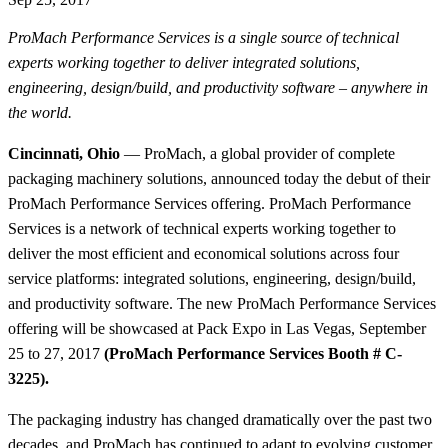
ProMach Performance Services is a single source of technical
experts working together to deliver integrated solutions,
engineering, design/build, and productivity software – anywhere in
the world.
Cincinnati, Ohio
— ProMach, a global provider of complete
packaging machinery solutions, announced today the debut of their
ProMach Performance Services offering. ProMach Performance
Services is a network of technical experts working together to
deliver the most efficient and economical solutions across four
service platforms: integrated solutions, engineering, design/build,
and productivity software. The new ProMach Performance Services
offering will be showcased at Pack Expo in Las Vegas, September
25 to 27, 2017
(ProMach Performance Services Booth # C-
3225).
The packaging industry has changed dramatically over the past two
decades, and ProMach has continued to adapt to evolving customer