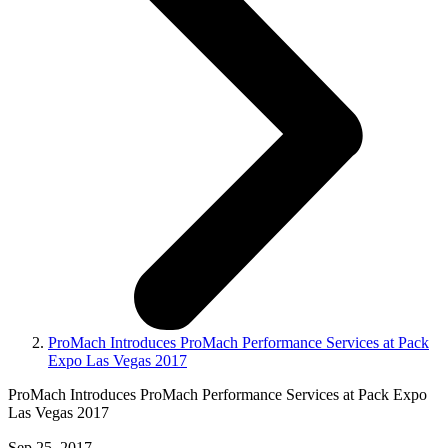
ProMach Introduces ProMach Performance Services at Pack
Expo Las Vegas 2017
ProMach Introduces ProMach Performance Services at Pack Expo
Las Vegas 2017
Sep 25, 2017