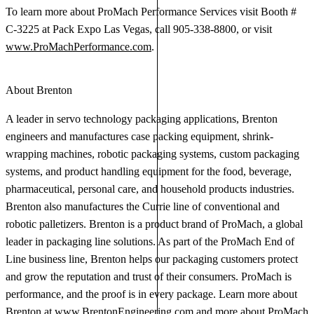
To learn more about ProMach Performance Services visit Booth #
C-3225 at Pack Expo Las Vegas, call 905-338-8800, or visit
www.ProMachPerformance.com
.
About Brenton
A leader in servo technology packaging applications, Brenton
engineers and manufactures case packing equipment, shrink-
wrapping machines, robotic packaging systems, custom packaging
systems, and product handling equipment for the food, beverage,
pharmaceutical, personal care, and household products industries.
Brenton also manufactures the Currie line of conventional and
robotic palletizers. Brenton is a product brand of ProMach, a global
leader in packaging line solutions. As part of the ProMach End of
Line business line, Brenton helps our packaging customers protect
and grow the reputation and trust of their consumers. ProMach is
performance, and the proof is in every package. Learn more about
Brenton at
www.BrentonEngineering.com
and more about ProMach