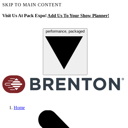
SKIP TO MAIN CONTENT
Visit Us At Pack Expo!
Add Us To Your Show Planner!
performance, packaged
Menu
Home