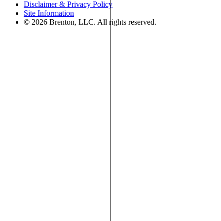
Disclaimer & Privacy Policy
Site Information
© 2026 Brenton, LLC. All rights reserved.