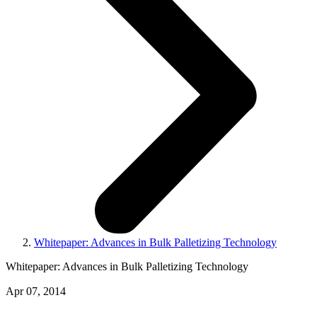
Whitepaper: Advances in Bulk Palletizing Technology
Whitepaper: Advances in Bulk Palletizing Technology
Apr 07, 2014