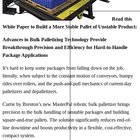
Read this
White Paper to Build a More Stable Pallet of Unstable Product:
Advances in Bulk Palletizing Technology Provide
Breakthrough Precision and Efficiency for Hard-to-Handle
Package Applications
It’s hard to keep some packages from falling down on the job,
literally, when subject to the constant motion of conveyors, bumpy
rides over rollers, and the push-and-pull mechanics of current-day
palletizers and depalletizers.
Currie by Brenton’s new MasterPal robotic bulk palletizer brings
precision to the bulk handling of unstable packages and building
square-and-true pallets. The solution significantly reduces end-of-
line downtime and boosts productivity in a flexible, cost-effective,
compact system.