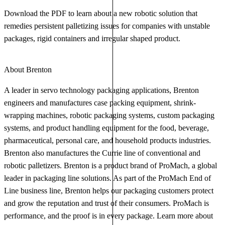
Download the PDF to learn about a new robotic solution that
remedies persistent palletizing issues for companies with unstable
packages, rigid containers and irregular shaped product.
About Brenton
A leader in servo technology packaging applications, Brenton
engineers and manufactures case packing equipment, shrink-
wrapping machines, robotic packaging systems, custom packaging
systems, and product handling equipment for the food, beverage,
pharmaceutical, personal care, and household products industries.
Brenton also manufactures the Currie line of conventional and
robotic palletizers. Brenton is a product brand of ProMach, a global
leader in packaging line solutions. As part of the ProMach End of
Line business line, Brenton helps our packaging customers protect
and grow the reputation and trust of their consumers. ProMach is
performance, and the proof is in every package. Learn more about