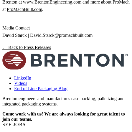
Brenton at
www.BrentonEngineering.com
and more about ProMach
at
ProMachBuilt.com
.
Media Contact
David Starck |
David.Starck@promachbuilt.com
← Back to Press Releases
LinkedIn
Videos
End of Line Packaging Blog
Brenton engineers and manufactures case packing, palletizing and
integrated packaging systems.
Come work with us! We are always looking for great talent to
join our teams.
SEE JOBS