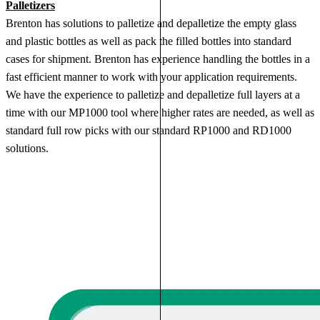
Palletizers
Brenton has solutions to palletize and depalletize the empty glass
and plastic bottles as well as pack the filled bottles into standard
cases for shipment. Brenton has experience handling the bottles in a
fast efficient manner to work with your application requirements.
We have the experience to palletize and depalletize full layers at a
time with our MP1000 tool where higher rates are needed, as well as
standard full row picks with our standard RP1000 and RD1000
solutions.