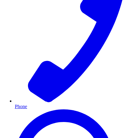
Phone