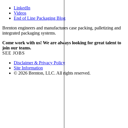
LinkedIn
Videos
End of Line Packaging Blog
Brenton engineers and manufactures case packing, palletizing and
integrated packaging systems.
Come work with us! We are always looking for great talent to
join our teams.
SEE JOBS
Disclaimer & Privacy Policy
Site Information
© 2026 Brenton, LLC. All rights reserved.