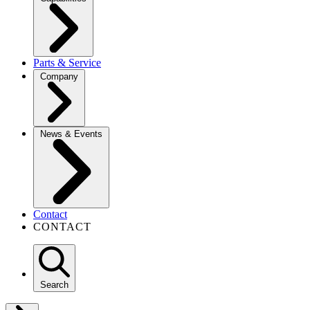
Parts & Service
Company
News & Events
Contact
CONTACT
Search