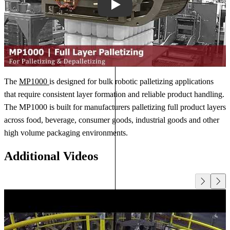
Play
The
MP1000
is designed for bulk robotic palletizing applications
that require consistent layer formation and reliable product handling.
The MP1000 is built for manufacturers palletizing full product layers
across food, beverage, consumer goods, industrial goods and other
high volume packaging environments.
Additional Videos