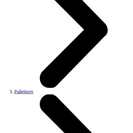
Palletizers