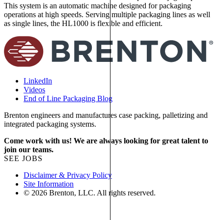
This system is an automatic machine designed for packaging
t
operations at high speeds. Serving multiple packaging lines as well
p
as single lines, the HL1000 is flexible and efficient.
p
LinkedIn
Videos
End of Line Packaging Blog
Brenton engineers and manufactures case packing, palletizing and
integrated packaging systems.
Come work with us! We are always looking for great talent to
join our teams.
SEE JOBS
Disclaimer & Privacy Policy
Site Information
© 2026 Brenton, LLC. All rights reserved.