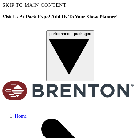
SKIP TO MAIN CONTENT
Visit Us At Pack Expo!
Add Us To Your Show Planner!
performance, packaged
Menu
Home