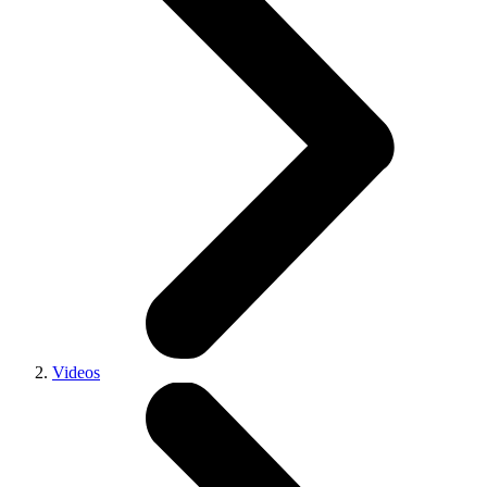
Videos