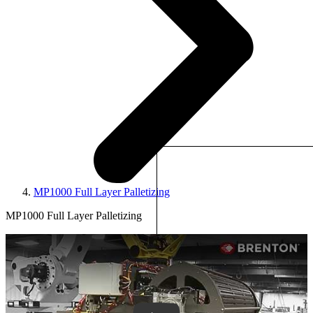
MP1000 Full Layer Palletizing
MP1000 Full Layer Palletizing