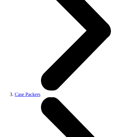
Case Packers