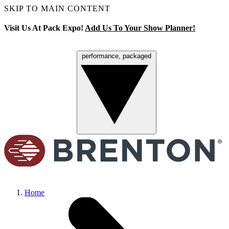
SKIP TO MAIN CONTENT
Visit Us At Pack Expo!
Add Us To Your Show Planner!
performance, packaged
Menu
Home