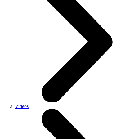
Videos