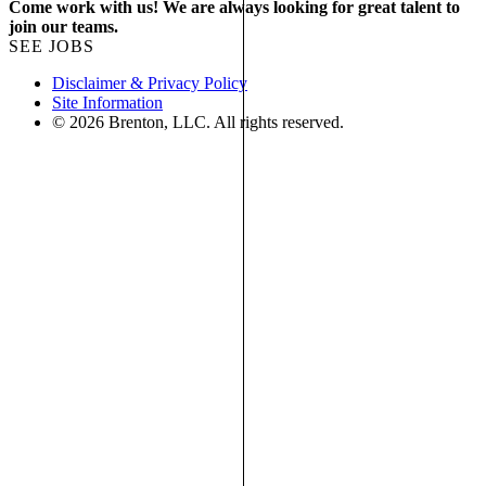
Come work with us! We are always looking for great talent to
join our teams.
SEE JOBS
Disclaimer & Privacy Policy
Site Information
© 2026 Brenton, LLC. All rights reserved.