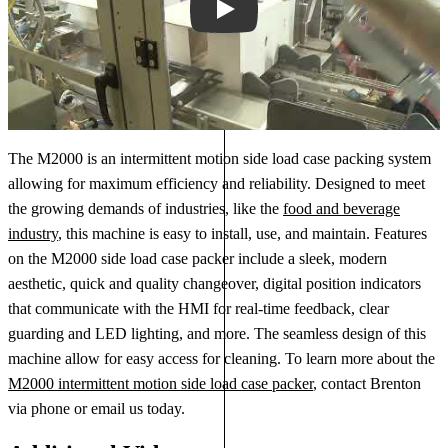
Play
The M2000 is an intermittent motion side load case packing system
allowing for maximum efficiency and reliability. Designed to meet
the growing demands of industries, like the
food and beverage
industry
, this machine is easy to install, use, and maintain. Features
on the M2000 side load case packer include a sleek, modern
aesthetic, quick and quality changeover, digital position indicators
that communicate with the HMI for real-time feedback, clear
guarding and LED lighting, and more. The seamless design of this
machine allow for easy access for cleaning. To learn more about the
M2000 intermittent motion side load case packer
, contact Brenton
via phone or email us today.