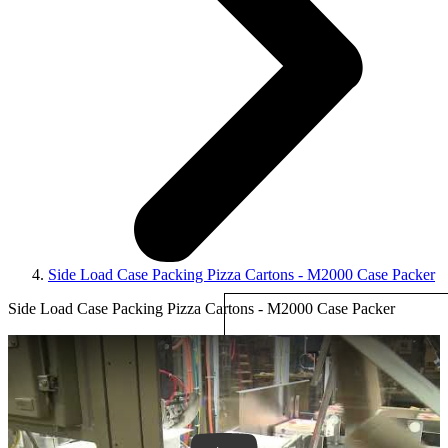
Side Load Case Packing Pizza Cartons - M2000 Case Packer
Side Load Case Packing Pizza Cartons - M2000 Case Packer