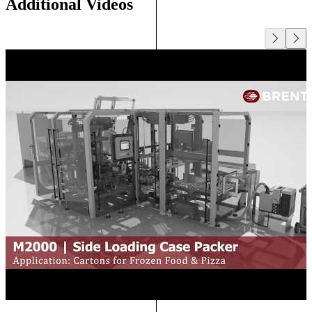
Additional Videos