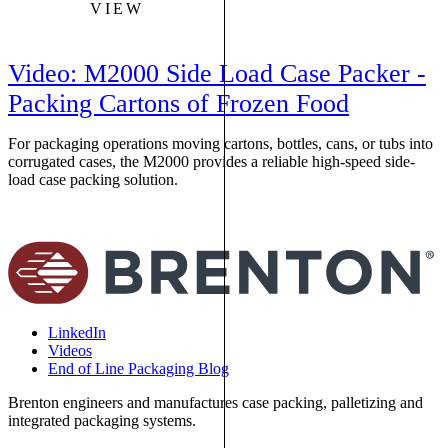
VIEW
Video: M2000 Side Load Case Packer -
Packing Cartons of Frozen Food
For packaging operations moving cartons, bottles, cans, or tubs into
T
corrugated cases, the M2000 provides a reliable high-speed side-
t
load case packing solution.
f
p
LinkedIn
Videos
End of Line Packaging Blog
Brenton engineers and manufactures case packing, palletizing and
integrated packaging systems.